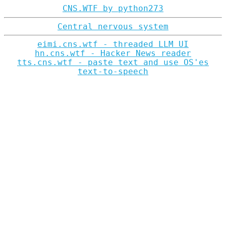
CNS.WTF by python273
Central nervous system
eimi.cns.wtf - threaded LLM UI
hn.cns.wtf - Hacker News reader
tts.cns.wtf - paste text and use OS'es
text-to-speech